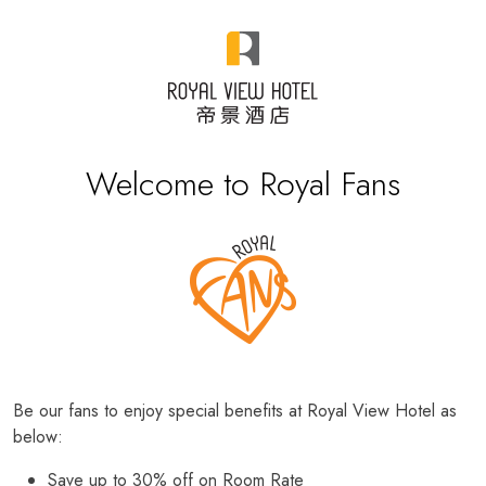
Welcome to Royal Fans
Be our fans to enjoy special benefits at Royal View Hotel as
below:
Save up to 30% off on Room Rate