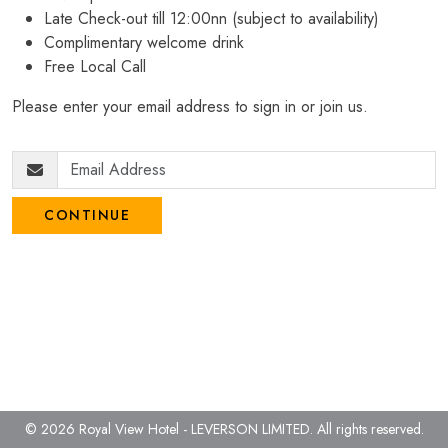
Late Check-out till 12:00nn (subject to availability)
Complimentary welcome drink
Free Local Call
Please enter your email address to sign in or join us.
CONTINUE
© 2026 Royal View Hotel - LEVERSON LIMITED.
All rights reserved.