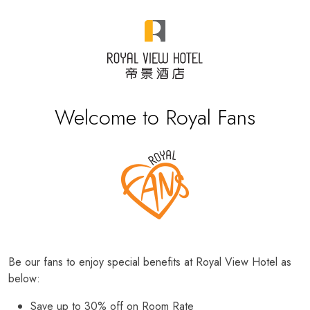
Welcome to Royal Fans
Be our fans to enjoy special benefits at Royal View Hotel as
below:
Save up to 30% off on Room Rate