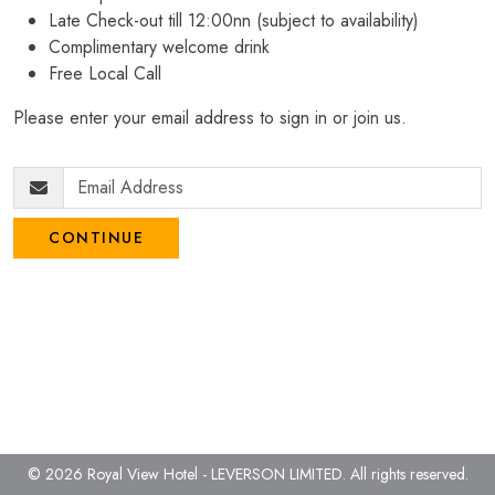
Late Check-out till 12:00nn (subject to availability)
Complimentary welcome drink
Free Local Call
Please enter your email address to sign in or join us.
CONTINUE
© 2026 Royal View Hotel - LEVERSON LIMITED.
All rights reserved.