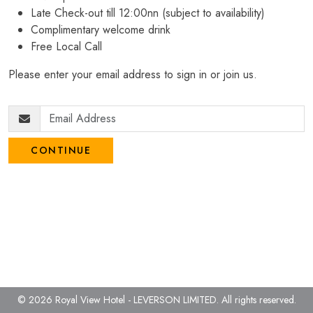
Late Check-out till 12:00nn (subject to availability)
Complimentary welcome drink
Free Local Call
Please enter your email address to sign in or join us.
CONTINUE
© 2026 Royal View Hotel - LEVERSON LIMITED.
All rights reserved.