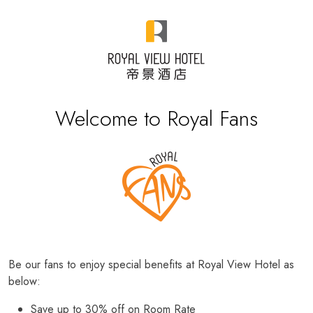
Welcome to Royal Fans
Be our fans to enjoy special benefits at Royal View Hotel as
below:
Save up to 30% off on Room Rate