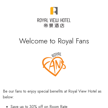
Welcome to Royal Fans
Be our fans to enjoy special benefits at Royal View Hotel as
below:
Save up to 30% off on Room Rate