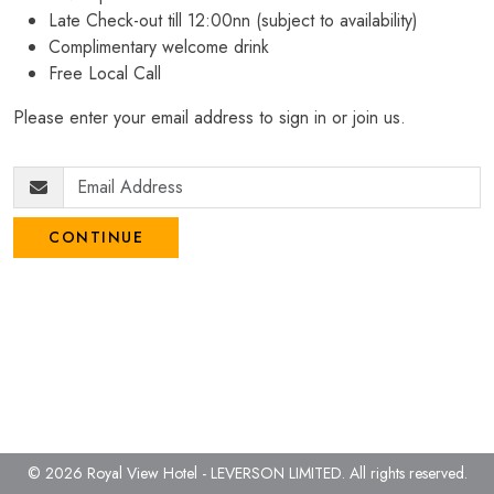
Late Check-out till 12:00nn (subject to availability)
Complimentary welcome drink
Free Local Call
Please enter your email address to sign in or join us.
CONTINUE
© 2026 Royal View Hotel - LEVERSON LIMITED.
All rights reserved.