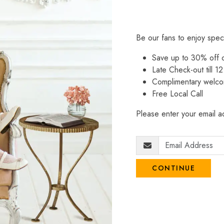
Be our fans to enjoy spec
Save up to 30% off
Late Check-out till 12
Complimentary welco
Free Local Call
Please enter your email ad
CONTINUE