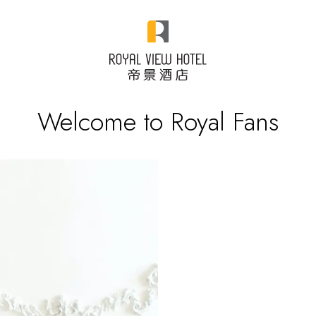
Welcome to Royal Fans