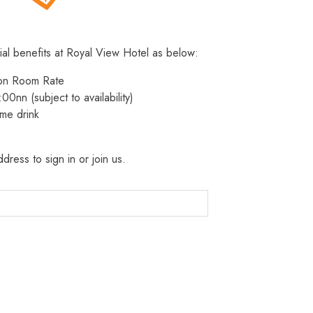
ial benefits at Royal View Hotel as below:
 on Room Rate
:00nn (subject to availability)
me drink
dress to sign in or join us.