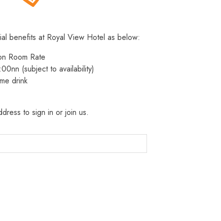
ial benefits at Royal View Hotel as below:
 on Room Rate
:00nn (subject to availability)
me drink
dress to sign in or join us.