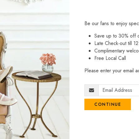
Be our fans to enjoy spec
Save up to 30% off
Late Check-out till 12
Complimentary welco
Free Local Call
Please enter your email ad
CONTINUE