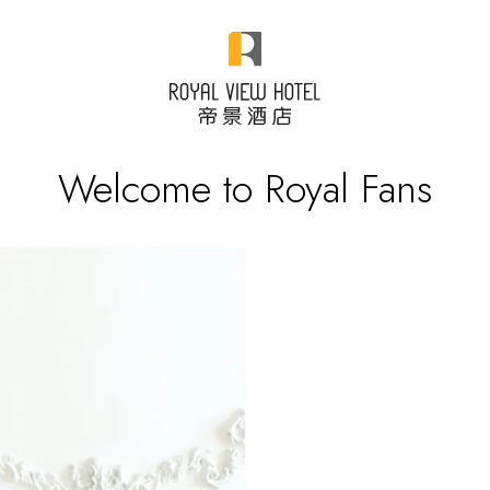
Welcome to Royal Fans