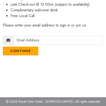
Late Check-out till 12:00nn (subject to availability)
Complimentary welcome drink
Free Local Call
Please enter your email address to sign in or join us.
CONTINUE
© 2026 Royal View Hotel - LEVERSON LIMITED.
All rights reserved.