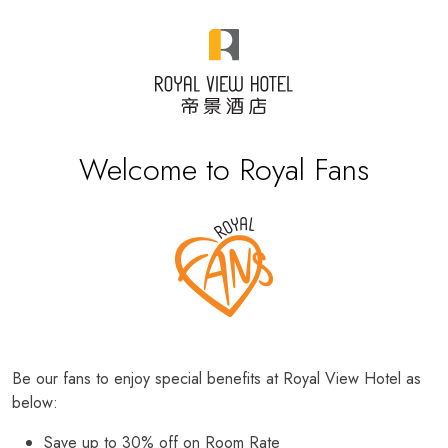
Welcome to Royal Fans
Be our fans to enjoy special benefits at Royal View Hotel as
below:
Save up to 30% off on Room Rate