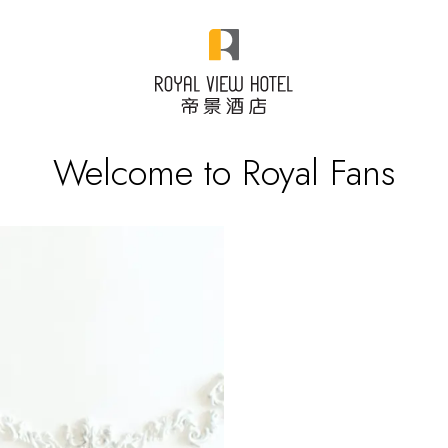
Welcome to Royal Fans