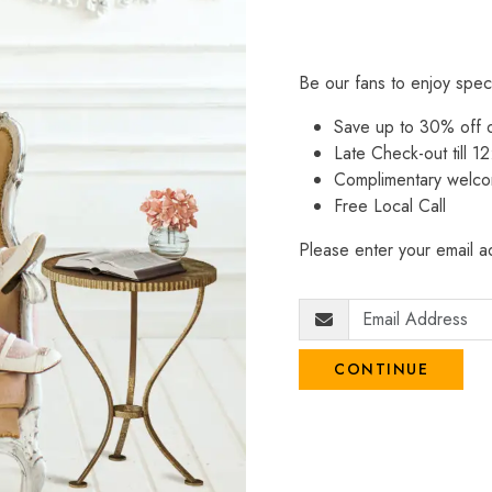
Be our fans to enjoy spec
Save up to 30% off
Late Check-out till 12
Complimentary welco
Free Local Call
Please enter your email ad
CONTINUE