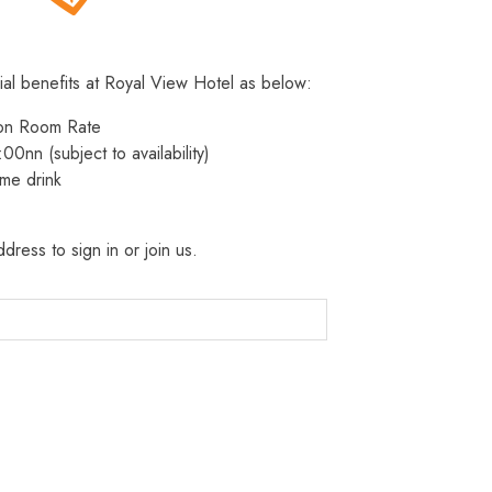
ial benefits at Royal View Hotel as below:
 on Room Rate
:00nn (subject to availability)
me drink
dress to sign in or join us.