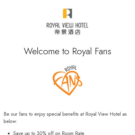
Welcome to Royal Fans
Be our fans to enjoy special benefits at Royal View Hotel as
below:
Save up to 30% off on Room Rate