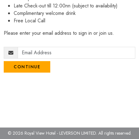
Late Check-out till 12:00nn (subject to availability)
Complimentary welcome drink
Free Local Call
Please enter your email address to sign in or join us.
CONTINUE
© 2026 Royal View Hotel - LEVERSON LIMITED.
All rights reserved.