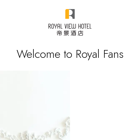
Welcome to Royal Fans