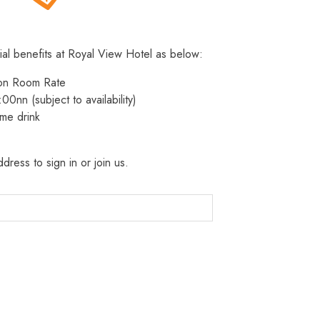
ial benefits at Royal View Hotel as below:
 on Room Rate
:00nn (subject to availability)
me drink
dress to sign in or join us.