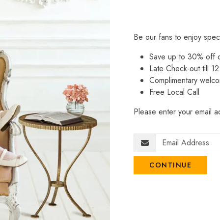
Be our fans to enjoy spec
Save up to 30% off
Late Check-out till 12
Complimentary welco
Free Local Call
Please enter your email ad
CONTINUE