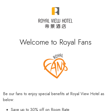
Welcome to Royal Fans
Be our fans to enjoy special benefits at Royal View Hotel as
below:
Save up to 30% off on Room Rate