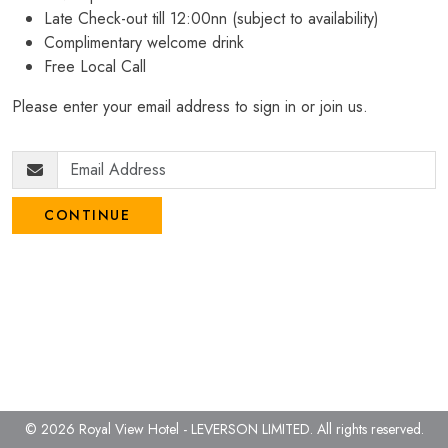
Late Check-out till 12:00nn (subject to availability)
Complimentary welcome drink
Free Local Call
Please enter your email address to sign in or join us.
CONTINUE
© 2026 Royal View Hotel - LEVERSON LIMITED.
All rights reserved.