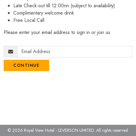
Late Check-out till 12:00nn (subject to availability)
Complimentary welcome drink
Free Local Call
Please enter your email address to sign in or join us.
CONTINUE
© 2026 Royal View Hotel - LEVERSON LIMITED.
All rights reserved.