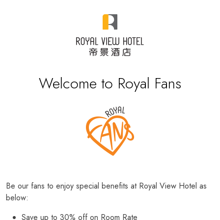
Welcome to Royal Fans
Be our fans to enjoy special benefits at Royal View Hotel as
below:
Save up to 30% off on Room Rate