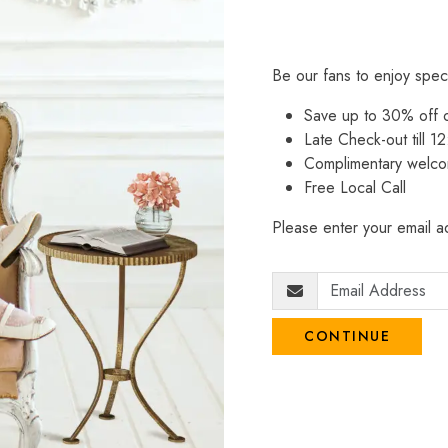
Be our fans to enjoy spec
Save up to 30% off
Late Check-out till 12
Complimentary welco
Free Local Call
Please enter your email ad
CONTINUE