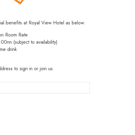
ial benefits at Royal View Hotel as below:
 on Room Rate
:00nn (subject to availability)
me drink
dress to sign in or join us.