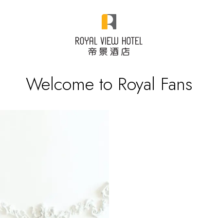
Welcome to Royal Fans