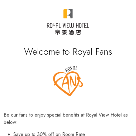
Welcome to Royal Fans
Be our fans to enjoy special benefits at Royal View Hotel as
below:
Save up to 30% off on Room Rate