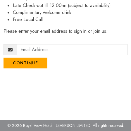
Late Check-out till 12:00nn (subject to availability)
Complimentary welcome drink
Free Local Call
Please enter your email address to sign in or join us.
CONTINUE
© 2026 Royal View Hotel - LEVERSON LIMITED.
All rights reserved.