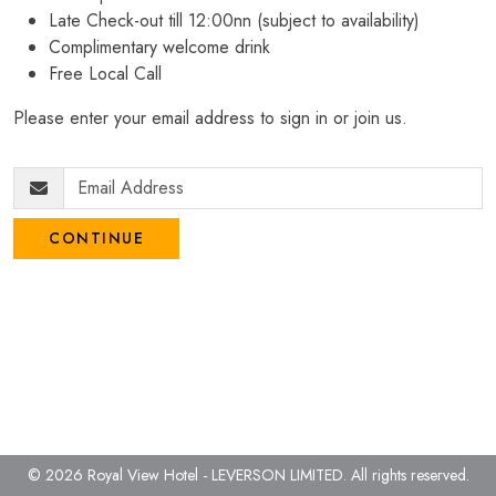
Late Check-out till 12:00nn (subject to availability)
Complimentary welcome drink
Free Local Call
Please enter your email address to sign in or join us.
CONTINUE
© 2026 Royal View Hotel - LEVERSON LIMITED.
All rights reserved.