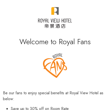
Welcome to Royal Fans
Be our fans to enjoy special benefits at Royal View Hotel as
below:
Save up to 30% off on Room Rate