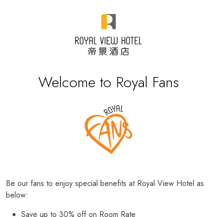
Welcome to Royal Fans
Be our fans to enjoy special benefits at Royal View Hotel as
below:
Save up to 30% off on Room Rate