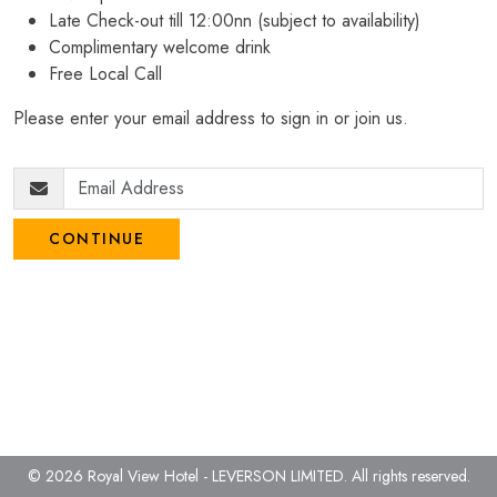
Late Check-out till 12:00nn (subject to availability)
Complimentary welcome drink
Free Local Call
Please enter your email address to sign in or join us.
CONTINUE
© 2026 Royal View Hotel - LEVERSON LIMITED.
All rights reserved.