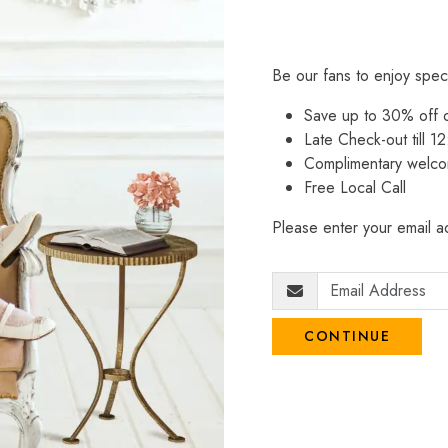
Be our fans to enjoy spec
Save up to 30% off
Late Check-out till 12
Complimentary welco
Free Local Call
Please enter your email ad
CONTINUE