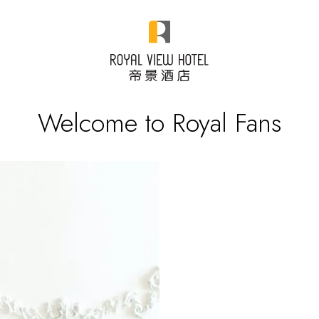
Welcome to Royal Fans