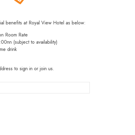
ial benefits at Royal View Hotel as below:
 on Room Rate
:00nn (subject to availability)
me drink
dress to sign in or join us.