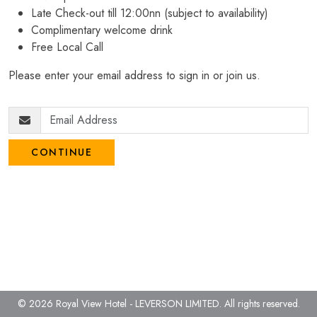
Late Check-out till 12:00nn (subject to availability)
Complimentary welcome drink
Free Local Call
Please enter your email address to sign in or join us.
CONTINUE
© 2026 Royal View Hotel - LEVERSON LIMITED.
All rights reserved.