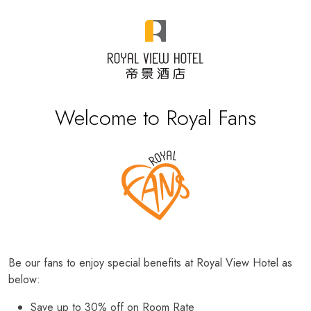
Welcome to Royal Fans
Be our fans to enjoy special benefits at Royal View Hotel as
below:
Save up to 30% off on Room Rate