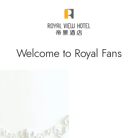
Welcome to Royal Fans