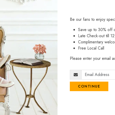
Be our fans to enjoy spec
Save up to 30% off
Late Check-out till 12
Complimentary welco
Free Local Call
Please enter your email ad
CONTINUE