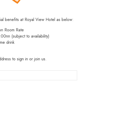
ial benefits at Royal View Hotel as below:
 on Room Rate
:00nn (subject to availability)
me drink
dress to sign in or join us.