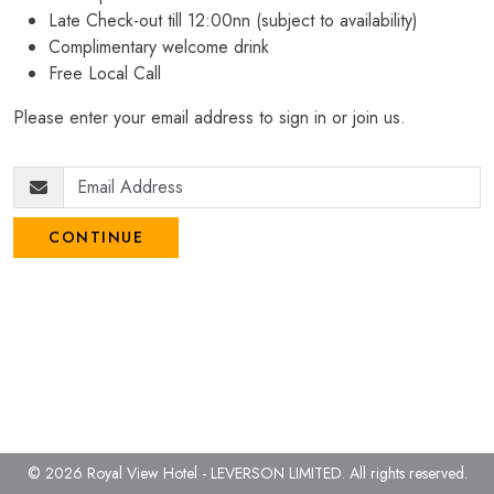
Late Check-out till 12:00nn (subject to availability)
Complimentary welcome drink
Free Local Call
Please enter your email address to sign in or join us.
CONTINUE
© 2026 Royal View Hotel - LEVERSON LIMITED.
All rights reserved.