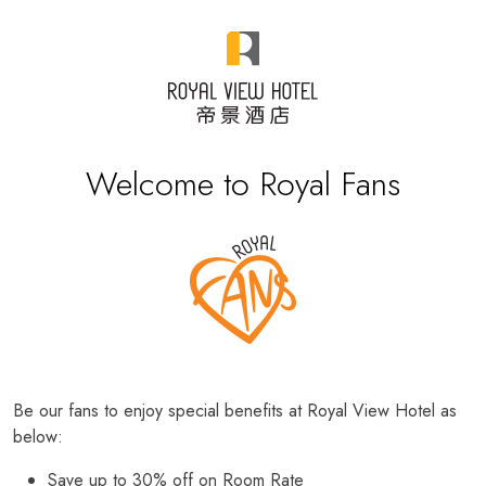
Welcome to Royal Fans
Be our fans to enjoy special benefits at Royal View Hotel as
below:
Save up to 30% off on Room Rate