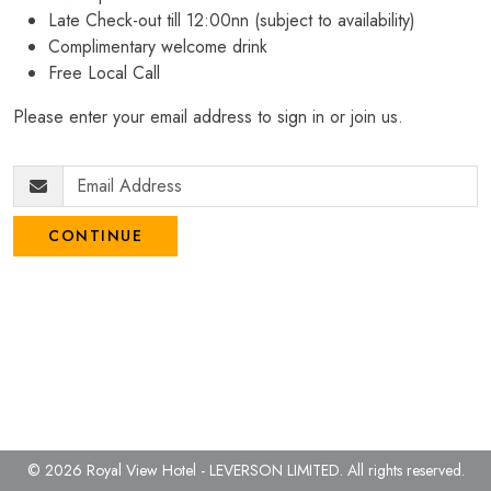
Late Check-out till 12:00nn (subject to availability)
Complimentary welcome drink
Free Local Call
Please enter your email address to sign in or join us.
CONTINUE
© 2026 Royal View Hotel - LEVERSON LIMITED.
All rights reserved.