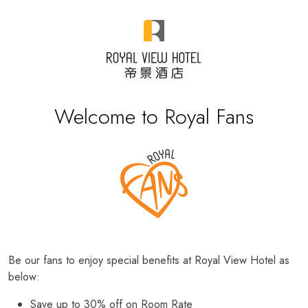
Welcome to Royal Fans
Be our fans to enjoy special benefits at Royal View Hotel as
below:
Save up to 30% off on Room Rate