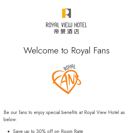
Welcome to Royal Fans
Be our fans to enjoy special benefits at Royal View Hotel as
below:
Save up to 30% off on Room Rate