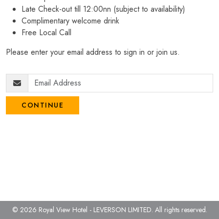
Late Check-out till 12:00nn (subject to availability)
Complimentary welcome drink
Free Local Call
Please enter your email address to sign in or join us.
CONTINUE
© 2026 Royal View Hotel - LEVERSON LIMITED.
All rights reserved.