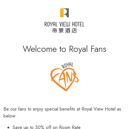
Welcome to Royal Fans
Be our fans to enjoy special benefits at Royal View Hotel as
below:
Save up to 30% off on Room Rate