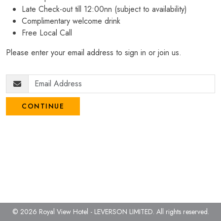
Late Check-out till 12:00nn (subject to availability)
Complimentary welcome drink
Free Local Call
Please enter your email address to sign in or join us.
CONTINUE
© 2026 Royal View Hotel - LEVERSON LIMITED.
All rights reserved.