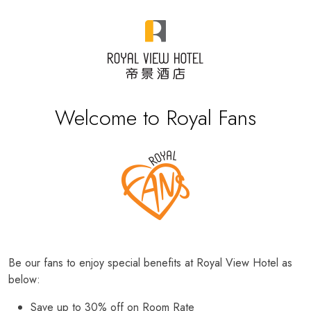
Welcome to Royal Fans
Be our fans to enjoy special benefits at Royal View Hotel as
below:
Save up to 30% off on Room Rate