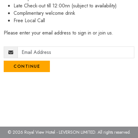
Late Check-out till 12:00nn (subject to availability)
Complimentary welcome drink
Free Local Call
Please enter your email address to sign in or join us.
CONTINUE
© 2026 Royal View Hotel - LEVERSON LIMITED.
All rights reserved.