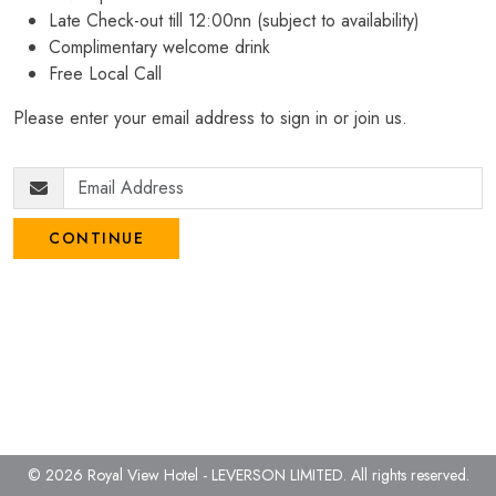
Late Check-out till 12:00nn (subject to availability)
Complimentary welcome drink
Free Local Call
Please enter your email address to sign in or join us.
CONTINUE
© 2026 Royal View Hotel - LEVERSON LIMITED.
All rights reserved.