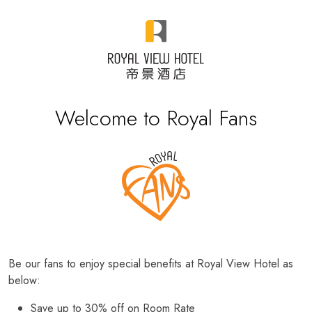
Welcome to Royal Fans
Be our fans to enjoy special benefits at Royal View Hotel as
below:
Save up to 30% off on Room Rate