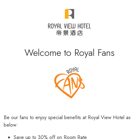
Welcome to Royal Fans
Be our fans to enjoy special benefits at Royal View Hotel as
below:
Save up to 30% off on Room Rate