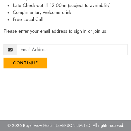
Late Check-out till 12:00nn (subject to availability)
Complimentary welcome drink
Free Local Call
Please enter your email address to sign in or join us.
CONTINUE
© 2026 Royal View Hotel - LEVERSON LIMITED.
All rights reserved.