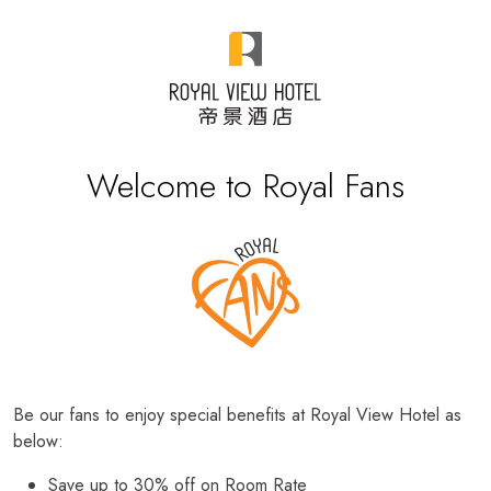
Welcome to Royal Fans
Be our fans to enjoy special benefits at Royal View Hotel as
below:
Save up to 30% off on Room Rate