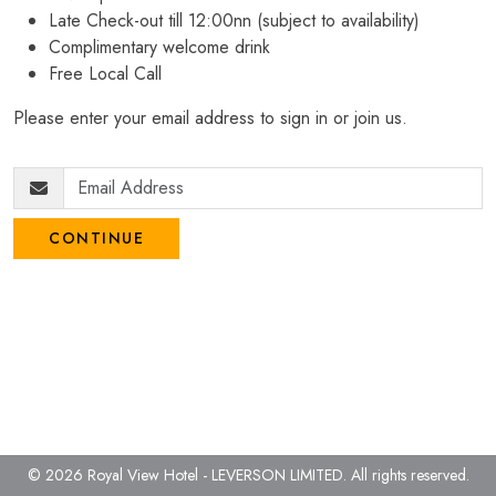
Late Check-out till 12:00nn (subject to availability)
Complimentary welcome drink
Free Local Call
Please enter your email address to sign in or join us.
CONTINUE
© 2026 Royal View Hotel - LEVERSON LIMITED.
All rights reserved.