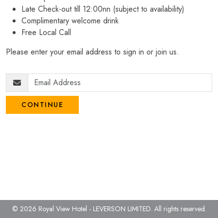
Late Check-out till 12:00nn (subject to availability)
Complimentary welcome drink
Free Local Call
Please enter your email address to sign in or join us.
CONTINUE
© 2026 Royal View Hotel - LEVERSON LIMITED.
All rights reserved.