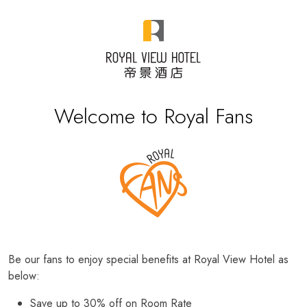
Welcome to Royal Fans
Be our fans to enjoy special benefits at Royal View Hotel as
below:
Save up to 30% off on Room Rate