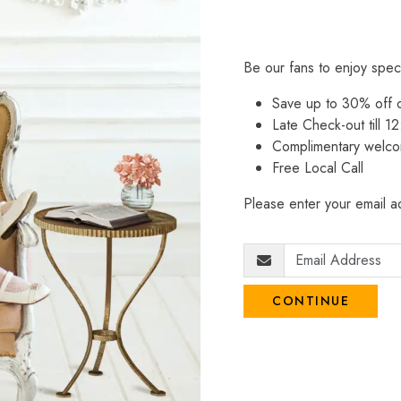
Be our fans to enjoy spec
Save up to 30% off
Late Check-out till 12
Complimentary welco
Free Local Call
Please enter your email ad
CONTINUE