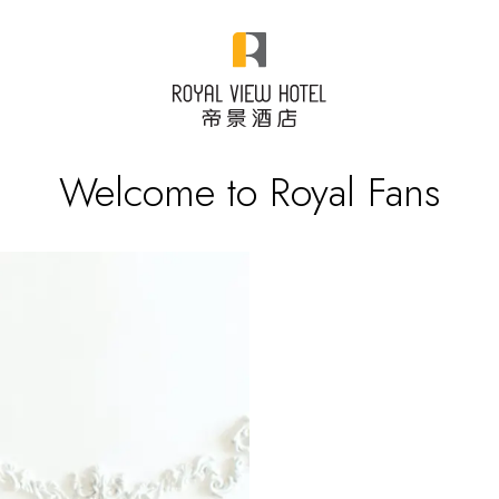
Welcome to Royal Fans