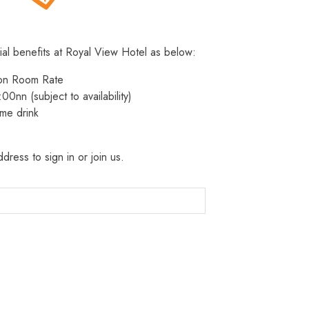
ial benefits at Royal View Hotel as below:
 on Room Rate
:00nn (subject to availability)
me drink
dress to sign in or join us.