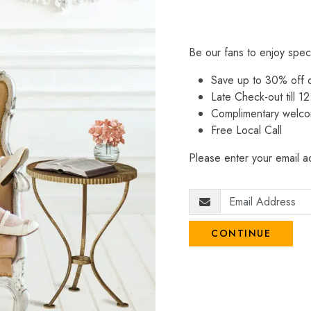
Be our fans to enjoy spec
Save up to 30% off
Late Check-out till 12
Complimentary welco
Free Local Call
Please enter your email ad
CONTINUE