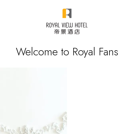
Welcome to Royal Fans