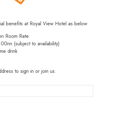
ial benefits at Royal View Hotel as below:
 on Room Rate
:00nn (subject to availability)
me drink
dress to sign in or join us.