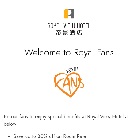
Welcome to Royal Fans
Be our fans to enjoy special benefits at Royal View Hotel as
below:
Save up to 30% off on Room Rate