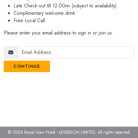
Late Check-out till 12:00nn (subject to availability)
Complimentary welcome drink
Free Local Call
Please enter your email address to sign in or join us.
CONTINUE
© 2026 Royal View Hotel - LEVERSON LIMITED.
All rights reserved.