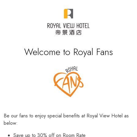
Welcome to Royal Fans
Be our fans to enjoy special benefits at Royal View Hotel as
below:
Save up to 30% off on Room Rate