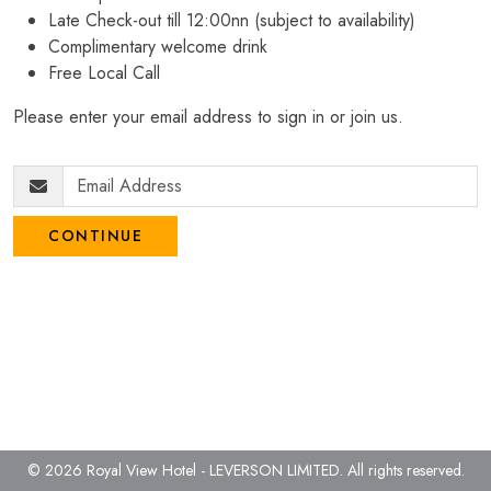
Late Check-out till 12:00nn (subject to availability)
Complimentary welcome drink
Free Local Call
Please enter your email address to sign in or join us.
CONTINUE
© 2026 Royal View Hotel - LEVERSON LIMITED.
All rights reserved.