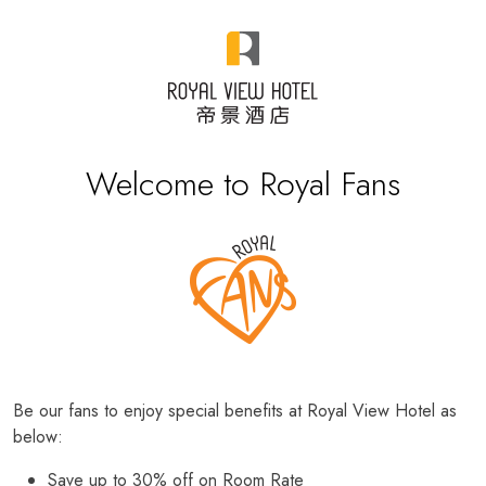
Welcome to Royal Fans
Be our fans to enjoy special benefits at Royal View Hotel as
below:
Save up to 30% off on Room Rate