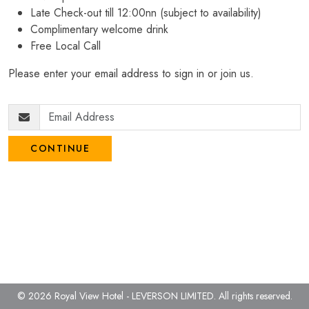
Late Check-out till 12:00nn (subject to availability)
Complimentary welcome drink
Free Local Call
Please enter your email address to sign in or join us.
CONTINUE
© 2026 Royal View Hotel - LEVERSON LIMITED.
All rights reserved.