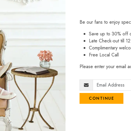
Be our fans to enjoy spec
Save up to 30% off
Late Check-out till 12
Complimentary welco
Free Local Call
Please enter your email ad
CONTINUE