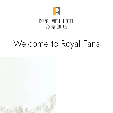
Welcome to Royal Fans