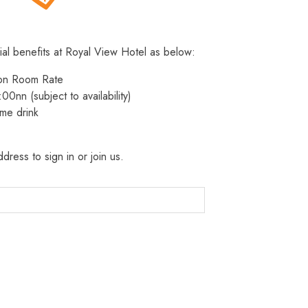
ial benefits at Royal View Hotel as below:
 on Room Rate
:00nn (subject to availability)
me drink
dress to sign in or join us.