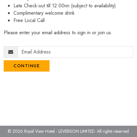
Late Check-out till 12:00nn (subject to availability)
Complimentary welcome drink
Free Local Call
Please enter your email address to sign in or join us.
CONTINUE
© 2026 Royal View Hotel - LEVERSON LIMITED.
All rights reserved.