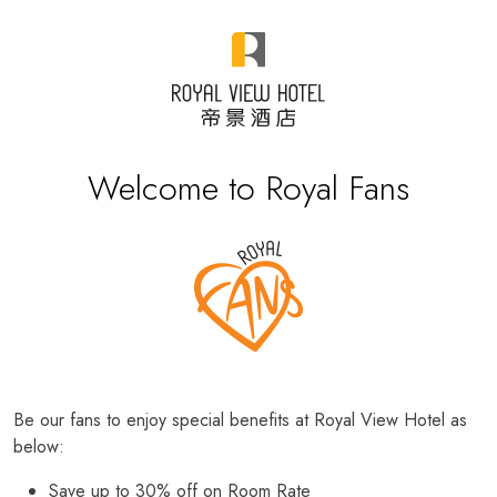
Welcome to Royal Fans
Be our fans to enjoy special benefits at Royal View Hotel as
below:
Save up to 30% off on Room Rate