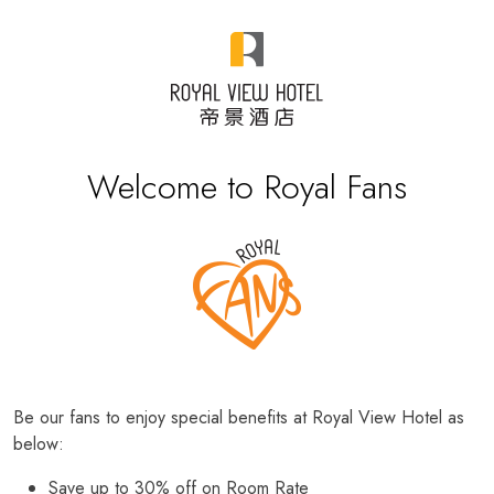
Welcome to Royal Fans
Be our fans to enjoy special benefits at Royal View Hotel as
below:
Save up to 30% off on Room Rate