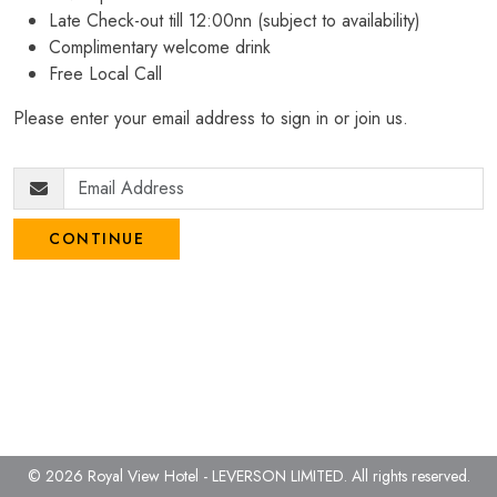
Late Check-out till 12:00nn (subject to availability)
Complimentary welcome drink
Free Local Call
Please enter your email address to sign in or join us.
CONTINUE
© 2026 Royal View Hotel - LEVERSON LIMITED.
All rights reserved.