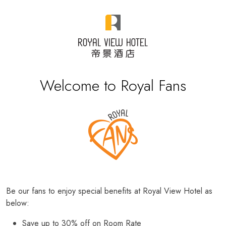
Welcome to Royal Fans
Be our fans to enjoy special benefits at Royal View Hotel as
below:
Save up to 30% off on Room Rate