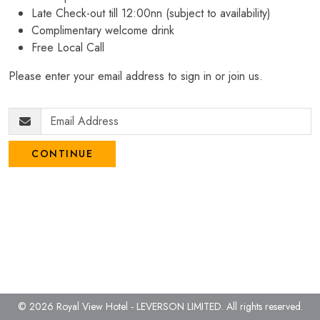
Late Check-out till 12:00nn (subject to availability)
Complimentary welcome drink
Free Local Call
Please enter your email address to sign in or join us.
CONTINUE
© 2026 Royal View Hotel - LEVERSON LIMITED.
All rights reserved.