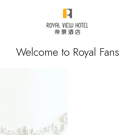
Welcome to Royal Fans