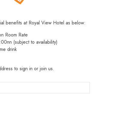
ial benefits at Royal View Hotel as below:
 on Room Rate
:00nn (subject to availability)
me drink
dress to sign in or join us.