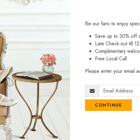
Be our fans to enjoy spec
Save up to 30% off
Late Check-out till 12
Complimentary welco
Free Local Call
Please enter your email ad
CONTINUE