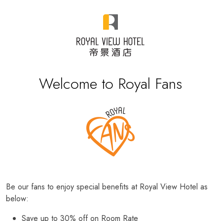
Welcome to Royal Fans
Be our fans to enjoy special benefits at Royal View Hotel as
below:
Save up to 30% off on Room Rate