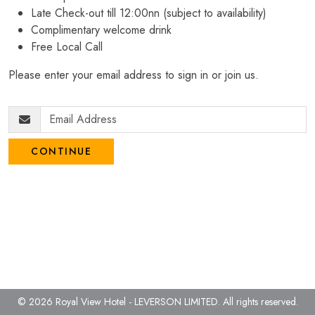
Late Check-out till 12:00nn (subject to availability)
Complimentary welcome drink
Free Local Call
Please enter your email address to sign in or join us.
CONTINUE
© 2026 Royal View Hotel - LEVERSON LIMITED.
All rights reserved.