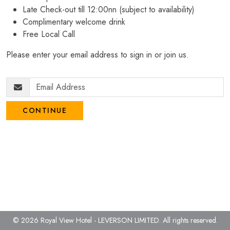
Late Check-out till 12:00nn (subject to availability)
Complimentary welcome drink
Free Local Call
Please enter your email address to sign in or join us.
CONTINUE
© 2026 Royal View Hotel - LEVERSON LIMITED.
All rights reserved.