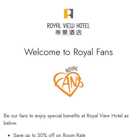
Welcome to Royal Fans
Be our fans to enjoy special benefits at Royal View Hotel as
below:
Save up to 30% off on Room Rate