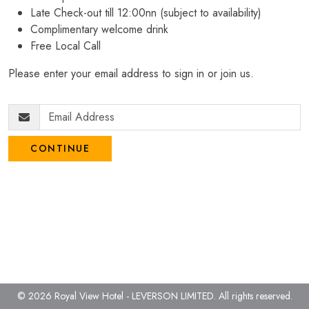
Late Check-out till 12:00nn (subject to availability)
Complimentary welcome drink
Free Local Call
Please enter your email address to sign in or join us.
CONTINUE
© 2026 Royal View Hotel - LEVERSON LIMITED.
All rights reserved.