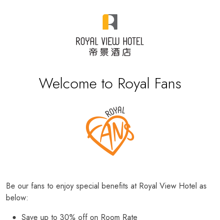
Welcome to Royal Fans
Be our fans to enjoy special benefits at Royal View Hotel as
below:
Save up to 30% off on Room Rate