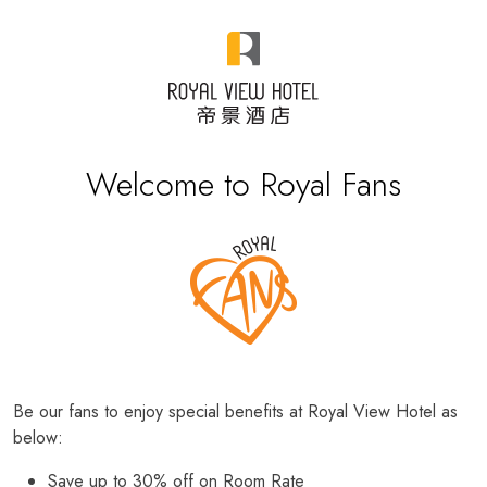
Welcome to Royal Fans
Be our fans to enjoy special benefits at Royal View Hotel as
below:
Save up to 30% off on Room Rate