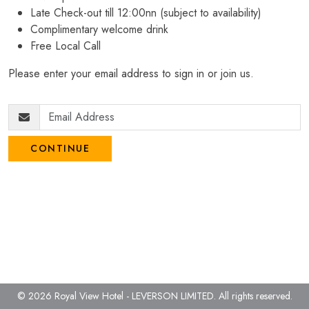
Late Check-out till 12:00nn (subject to availability)
Complimentary welcome drink
Free Local Call
Please enter your email address to sign in or join us.
CONTINUE
© 2026 Royal View Hotel - LEVERSON LIMITED.
All rights reserved.