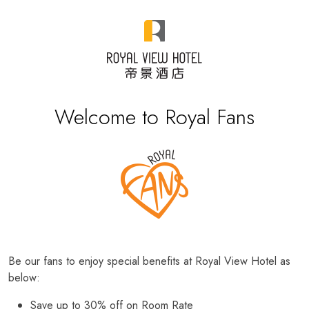
Welcome to Royal Fans
Be our fans to enjoy special benefits at Royal View Hotel as
below:
Save up to 30% off on Room Rate