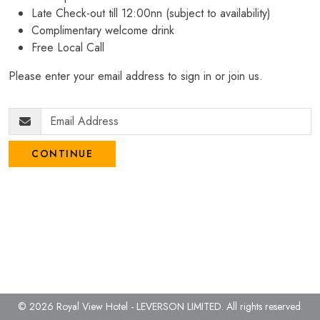
Late Check-out till 12:00nn (subject to availability)
Complimentary welcome drink
Free Local Call
Please enter your email address to sign in or join us.
CONTINUE
© 2026 Royal View Hotel - LEVERSON LIMITED.
All rights reserved.