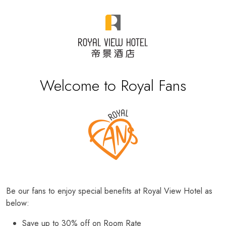
Welcome to Royal Fans
Be our fans to enjoy special benefits at Royal View Hotel as
below:
Save up to 30% off on Room Rate