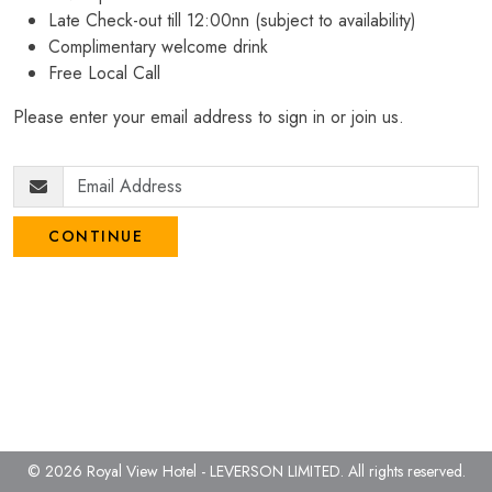
Late Check-out till 12:00nn (subject to availability)
Complimentary welcome drink
Free Local Call
Please enter your email address to sign in or join us.
CONTINUE
© 2026 Royal View Hotel - LEVERSON LIMITED.
All rights reserved.