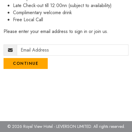
Late Check-out till 12:00nn (subject to availability)
Complimentary welcome drink
Free Local Call
Please enter your email address to sign in or join us.
CONTINUE
© 2026 Royal View Hotel - LEVERSON LIMITED.
All rights reserved.