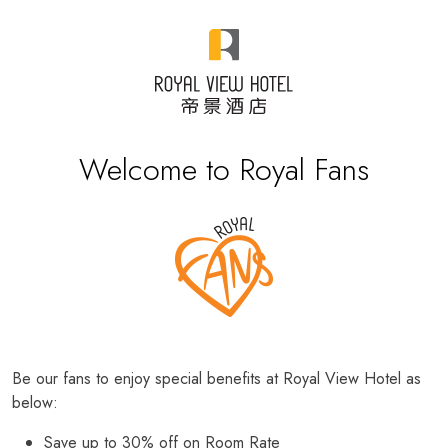
Welcome to Royal Fans
Be our fans to enjoy special benefits at Royal View Hotel as
below:
Save up to 30% off on Room Rate