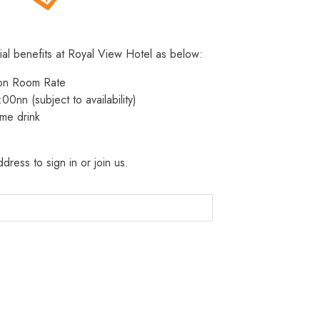
ial benefits at Royal View Hotel as below:
 on Room Rate
:00nn (subject to availability)
me drink
dress to sign in or join us.