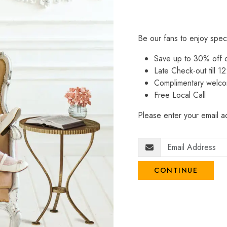
Be our fans to enjoy spec
Save up to 30% off
Late Check-out till 12
Complimentary welco
Free Local Call
Please enter your email ad
CONTINUE