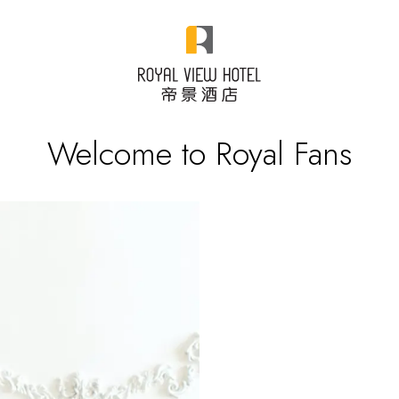
Welcome to Royal Fans