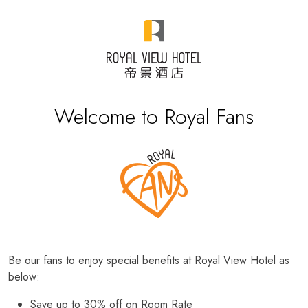
Welcome to Royal Fans
Be our fans to enjoy special benefits at Royal View Hotel as
below:
Save up to 30% off on Room Rate