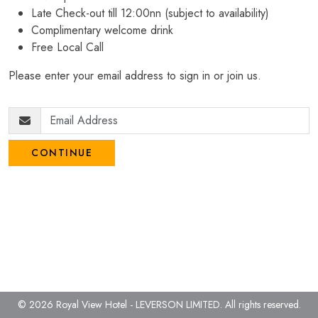
Late Check-out till 12:00nn (subject to availability)
Complimentary welcome drink
Free Local Call
Please enter your email address to sign in or join us.
CONTINUE
© 2026 Royal View Hotel - LEVERSON LIMITED.
All rights reserved.