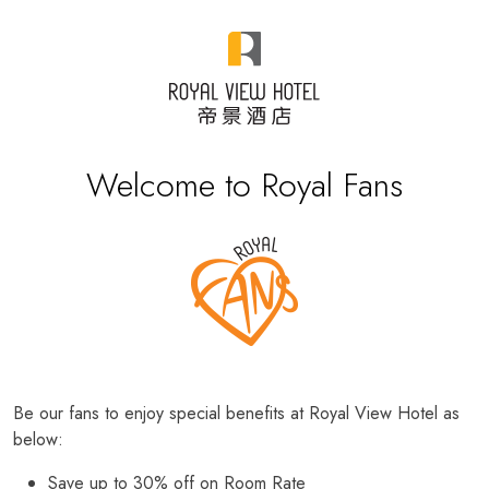
Welcome to Royal Fans
Be our fans to enjoy special benefits at Royal View Hotel as
below:
Save up to 30% off on Room Rate