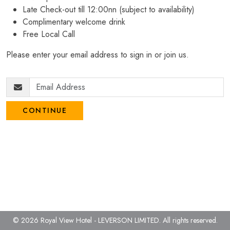
Late Check-out till 12:00nn (subject to availability)
Complimentary welcome drink
Free Local Call
Please enter your email address to sign in or join us.
CONTINUE
© 2026 Royal View Hotel - LEVERSON LIMITED.
All rights reserved.