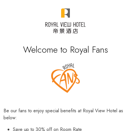
Welcome to Royal Fans
Be our fans to enjoy special benefits at Royal View Hotel as
below:
Save up to 30% off on Room Rate