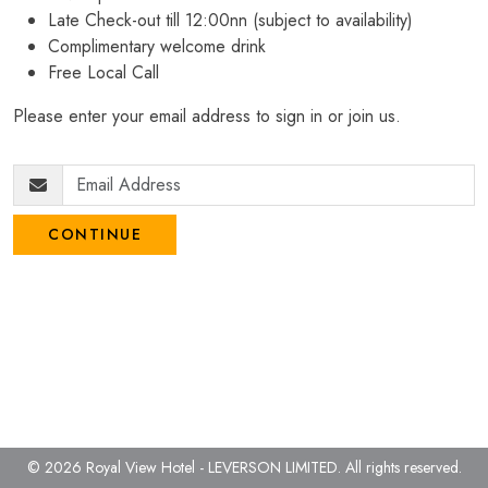
Late Check-out till 12:00nn (subject to availability)
Complimentary welcome drink
Free Local Call
Please enter your email address to sign in or join us.
CONTINUE
© 2026 Royal View Hotel - LEVERSON LIMITED.
All rights reserved.