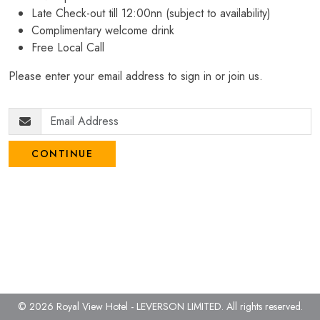
Late Check-out till 12:00nn (subject to availability)
Complimentary welcome drink
Free Local Call
Please enter your email address to sign in or join us.
CONTINUE
© 2026 Royal View Hotel - LEVERSON LIMITED.
All rights reserved.