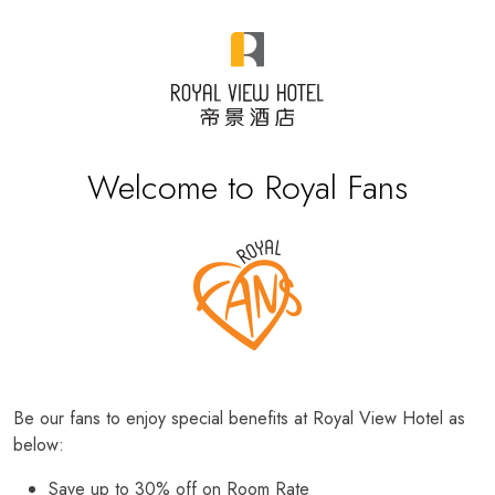
Welcome to Royal Fans
Be our fans to enjoy special benefits at Royal View Hotel as
below:
Save up to 30% off on Room Rate